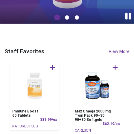
PEGGY'S NATURAL FOODS Home Page
Staff Favorites
View More
Immune Boost
Max Omega 2000 mg
60 Tablets
Twin Pack 90+30
Product Price
$31.99/ea
90+30 Softgels
Product
$62.19/ea
NATURES PLUS
CARLSON