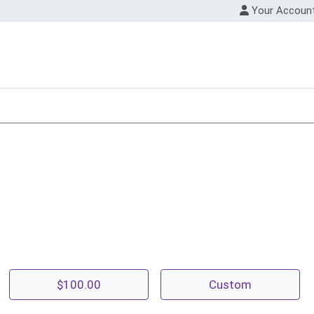
Your Accoun
$100.00
Custom