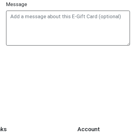
Message
nks
Account