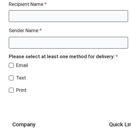
Recipient Name
*
Sender Name
*
Please select at least one method for delivery:
*
Email
Text
Print
Company
Quick Li