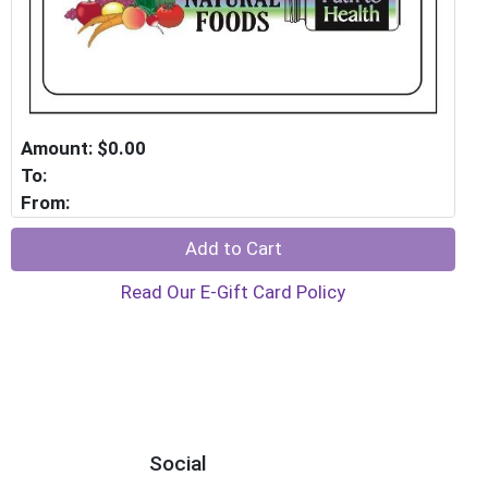
Amount: $0.00
To:
From:
Add to Cart
Read Our E-Gift Card Policy
Social