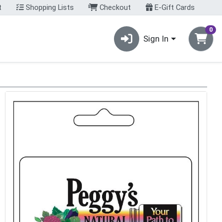
t
Shopping Lists
Checkout
E-Gift Cards
0
Sign In