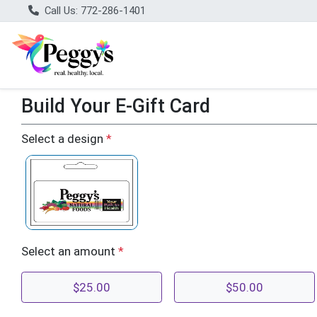
Call Us: 772-286-1401
Build Your E-Gift Card
Build Your E-Gift Card
Select a design
*
Select an amount
*
$25.00
$50.00