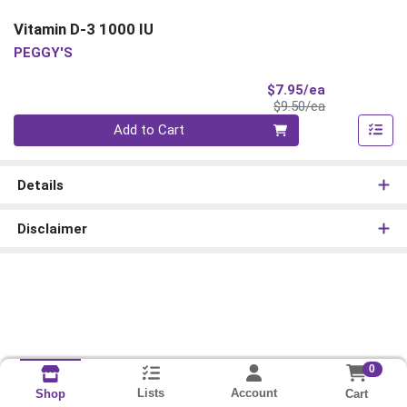
Vitamin D-3 1000 IU
PEGGY'S
Sale Price
$7.95/ea
Product Price
$9.50/ea
Quantity 0
Add to Cart
Details
Disclaimer
0
Lists
Account
Cart
Shop