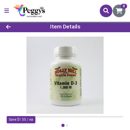
0
Product Details Page
Item Details
Save $1.55 / ea