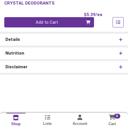
CRYSTAL DEODORANTS
Product Pri
$5.39/ea
Quantity 0
Add to Cart
Details
Nutrition
Disclaimer
0
Lists
Account
Cart
Shop