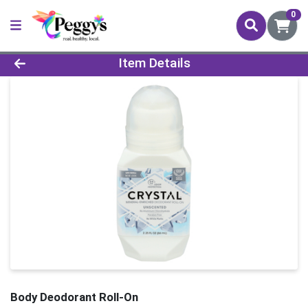
0
Product Details Page
Item Details
Body Deodorant Roll-On