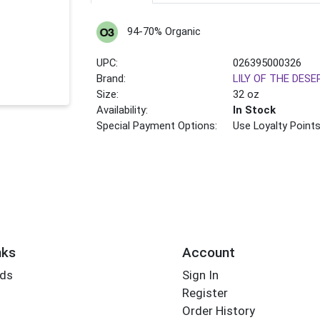
94-70% Organic
UPC:
026395000326
Brand:
LILY OF THE DESE
Size:
32 oz
Availability:
In Stock
Special Payment Options:
Use Loyalty Point
nks
Account
rds
Sign In
Register
Order History