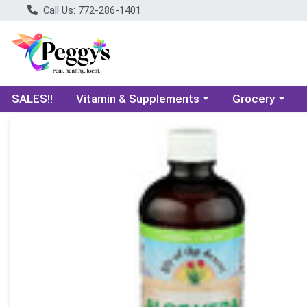
Call Us: 772-286-1401
Choose a category menu
Choose a categ
SALES!!
Vitamin & Supplements
Grocery
Product Details Page