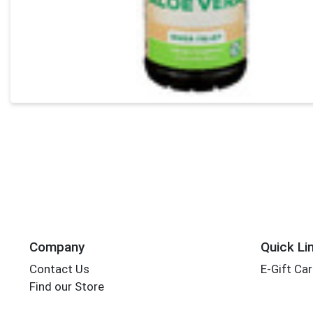
Company
Quick Li
Contact Us
E-Gift Ca
Find our Store