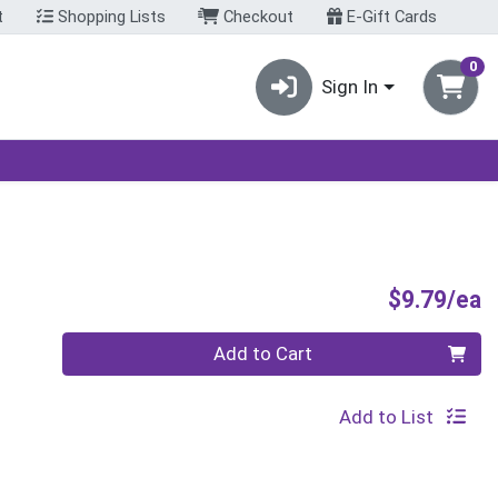
t
Shopping Lists
Checkout
E-Gift Cards
0
Sign In
P
$9.79/ea
Quantity 0
Add to Cart
Add to List