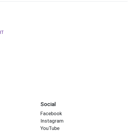
RT
s
Social
Facebook
Instagram
YouTube