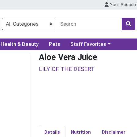
Your Accoun
ory menu
Choose a category menu
Health & Beauty
Pets
Staff Favorites
Aloe Vera Juice
LILY OF THE DESERT
Details
Nutrition
Disclaimer