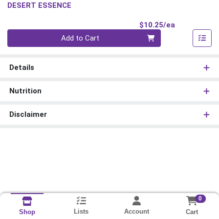
DESERT ESSENCE
Product Pri
$10.25/ea
Quantity 0
Add to Cart
Details
Nutrition
Disclaimer
0
Lists
Account
Cart
Shop