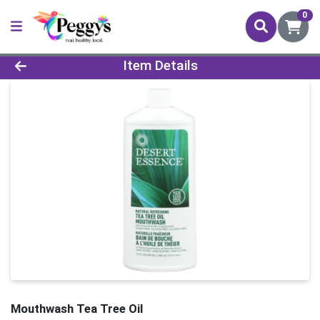
0
Product Details Page
Item Details
Mouthwash Tea Tree Oil