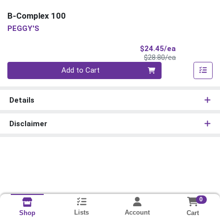
B-Complex 100
PEGGY'S
Sale Price
$24.45/ea
Product Price
$28.80/ea
Quantity 0
Add to Cart
Details
Disclaimer
0
Lists
Account
Cart
Shop