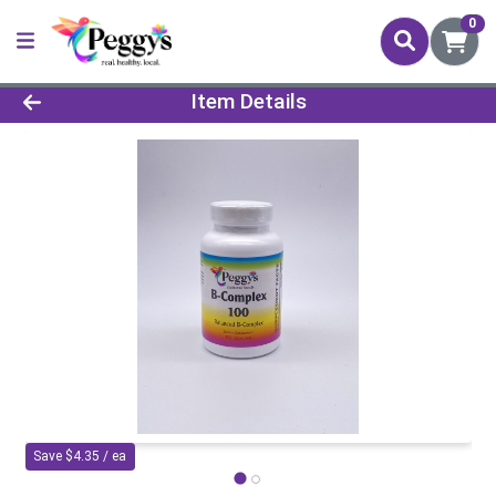
0
Product Details Page
Item Details
Save $4.35 / ea