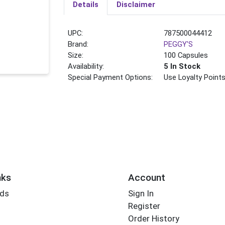
Details
Disclaimer
UPC:
787500044412
Brand:
PEGGY'S
Size:
100 Capsules
Availability:
5 In Stock
Special Payment Options:
Use Loyalty Point
nks
Account
rds
Sign In
Register
Order History