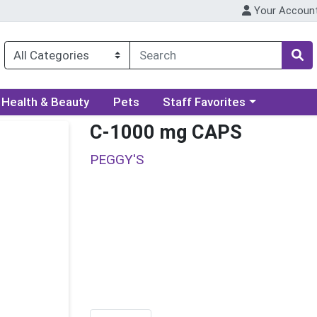
Your Accoun
ory menu
Choose a category menu
Health & Beauty
Pets
Staff Favorites
C-1000 mg CAPS
PEGGY'S