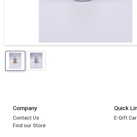
Company
Quick Li
Contact Us
E-Gift Ca
Find our Store