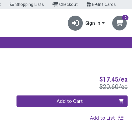
t
Shopping Lists
Checkout
E-Gift Cards
0
Sign In
S
$17.45/ea
P
$20.60/ea
Quantity 0
Add to Cart
Add to List