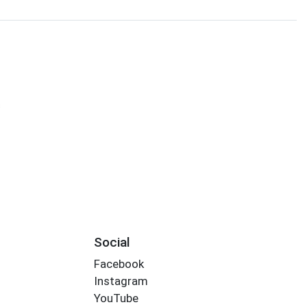
s
Social
Facebook
Instagram
YouTube