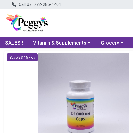
Call Us: 772-286-1401
Choose a category menu
Choose a categ
SALES!!
Vitamin & Supplements
Grocery
Product Details Page
Save $3.15 / ea