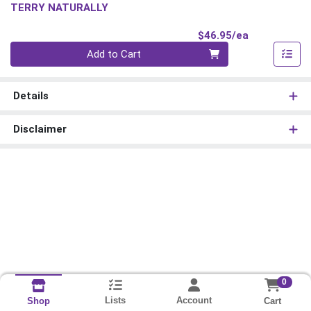
TERRY NATURALLY
Product Pri
$46.95/ea
Quantity 0
Add to Cart
Details
Disclaimer
0
Lists
Account
Cart
Shop