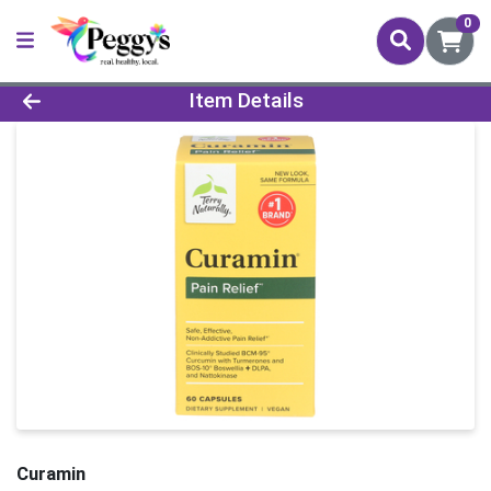
0
Product Details Page
Item Details
Curamin