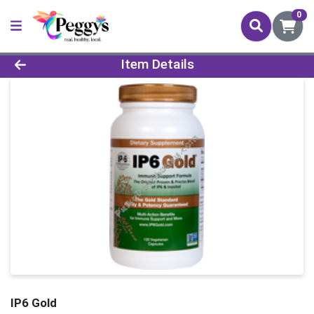
0
Product Details Page
Item Details
IP6 Gold