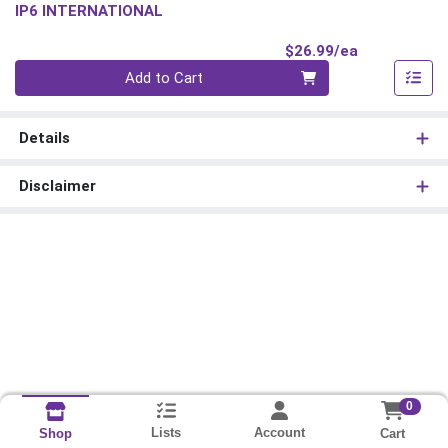
IP6 INTERNATIONAL
Product Pri
$26.99/ea
Quantity 0
Add to Cart
Details
Disclaimer
0
Lists
Account
Cart
Shop