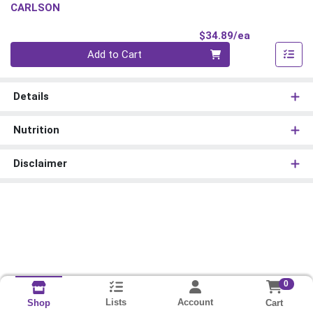
CARLSON
Product Pri
$34.89/ea
Quantity 0
Add to Cart
Details
Nutrition
Disclaimer
0
Lists
Account
Cart
Shop