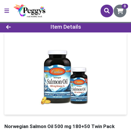
0
Product Details Page
Item Details
Norwegian Salmon Oil 500 mg 180+50 Twin Pack