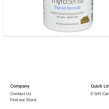
Company
Quick Li
Contact Us
E-Gift Ca
Find our Store