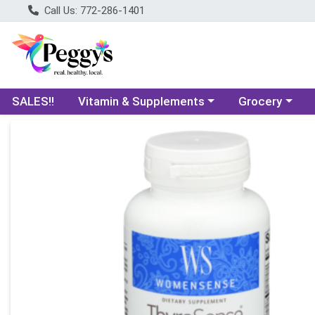
Call Us: 772-286-1401
Choose a category menu
Choose a categ
SALES!!
Vitamin & Supplements
Grocery
Product Details Page