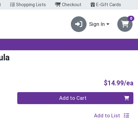
t
Shopping Lists
Checkout
E-Gift Cards
0
Sign In
ula
P
$14.99/ea
Quantity 0
Add to Cart
Add to List