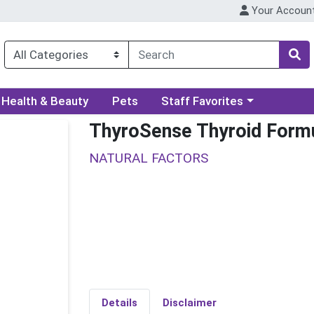
Your Accoun
ory menu
Choose a category menu
Health & Beauty
Pets
Staff Favorites
ThyroSense Thyroid Form
NATURAL FACTORS
Details
Disclaimer