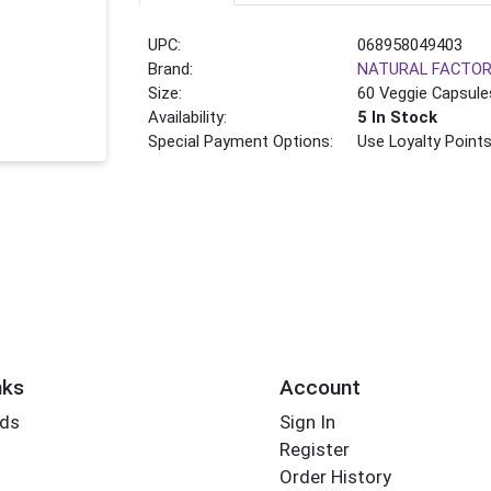
UPC:
068958049403
Brand:
NATURAL FACTO
Size:
60 Veggie Capsule
Availability:
5 In Stock
Special Payment Options:
Use Loyalty Point
nks
Account
rds
Sign In
Register
Order History