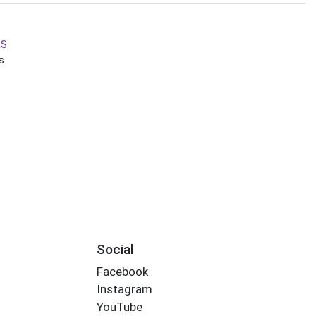
RS
s
s
Social
Facebook
Instagram
YouTube