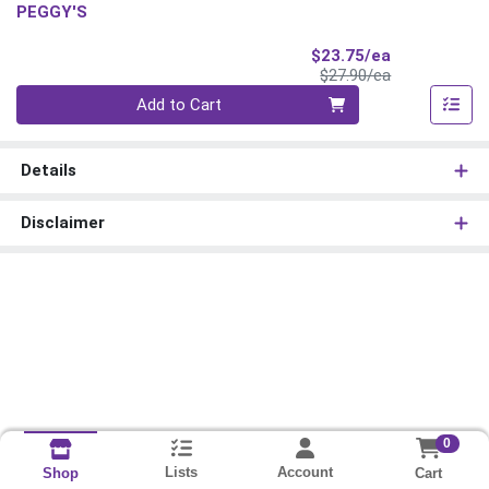
PEGGY'S
Sale Price
$23.75/ea
Product Price
$27.90/ea
Quantity 0
Add to Cart
Details
Disclaimer
0
Lists
Account
Cart
Shop