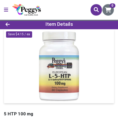
0
Product Details Page
Item Details
Save $4.15 / ea
5 HTP 100 mg