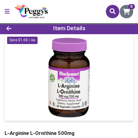
0
Product Details Page
Item Details
Save $1.00 / ea
L-Arginine L-Ornithine 500mg