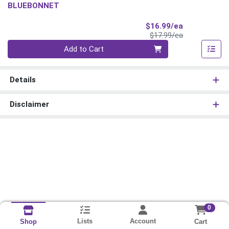
BLUEBONNET
Sale Price
$16.99/ea
Product Price
$17.99/ea
Quantity 0
Add to Cart
Details
Disclaimer
0
Lists
Account
Cart
Shop