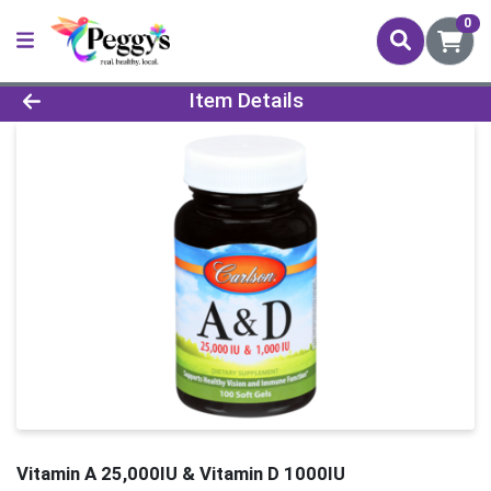
0
Product Details Page
Item Details
Vitamin A 25,000IU & Vitamin D 1000IU