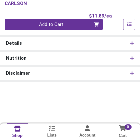
CARLSON
Product Pri
$11.89/ea
Quantity 0
Add to Cart
Details
Nutrition
Disclaimer
0
Lists
Account
Cart
Shop