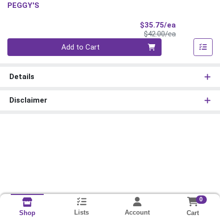
PEGGY'S
Sale Price
$35.75/ea
Product Price
$42.00/ea
Quantity 0
Add to Cart
Details
Disclaimer
0
Lists
Account
Cart
Shop