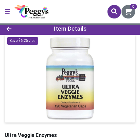
0
Product Details Page
Item Details
Save $6.25 / ea
Ultra Veggie Enzymes