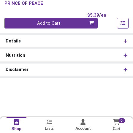
PRINCE OF PEACE
Product Pri
$5.39/ea
Quantity 0
Add to Cart
Details
Nutrition
Disclaimer
0
Lists
Account
Cart
Shop