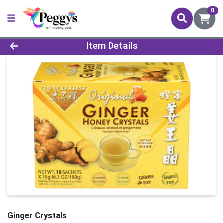
0
Product Details Page
Item Details
Ginger Crystals