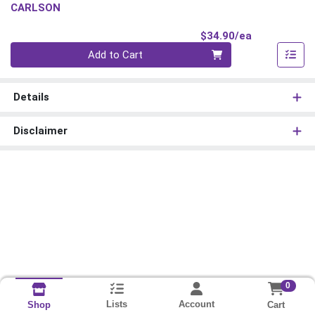
CARLSON
Product Pri
$34.90/ea
Quantity 0
Add to Cart
Details
Disclaimer
0
Lists
Account
Cart
Shop