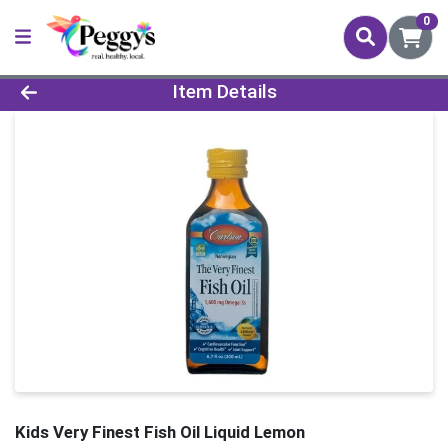
0
Product Details Page
Item Details
Kids Very Finest Fish Oil Liquid Lemon