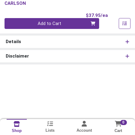
CARLSON
Product Pri
$37.95/ea
Quantity 0
Add to Cart
Details
Disclaimer
0
Lists
Account
Cart
Shop