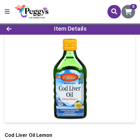
0
Product Details Page
Item Details
Cod Liver Oil Lemon