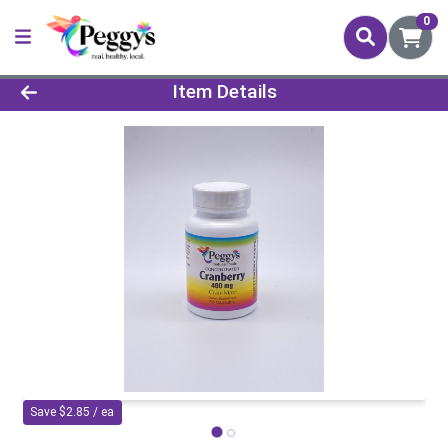
0
Product Details Page
Item Details
Save $2.85 / ea