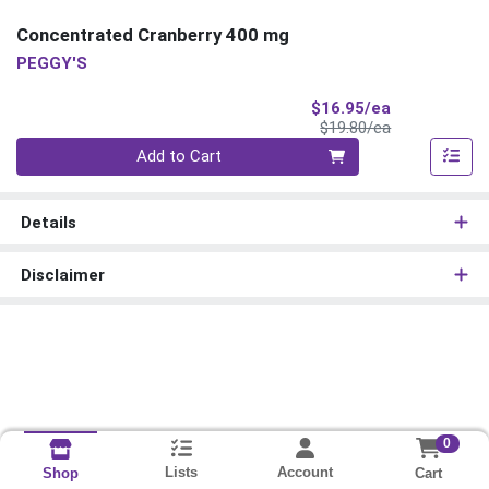
Concentrated Cranberry 400 mg
PEGGY'S
Sale Price
$16.95/ea
Product Price
$19.80/ea
Quantity 0
Add to Cart
Details
Disclaimer
0
Lists
Account
Cart
Shop