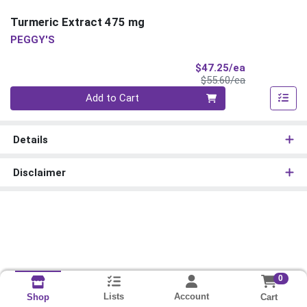
Turmeric Extract 475 mg
PEGGY'S
Sale Price
$47.25/ea
Product Price
$55.60/ea
Quantity 0
Add to Cart
Details
Disclaimer
0
Lists
Account
Cart
Shop