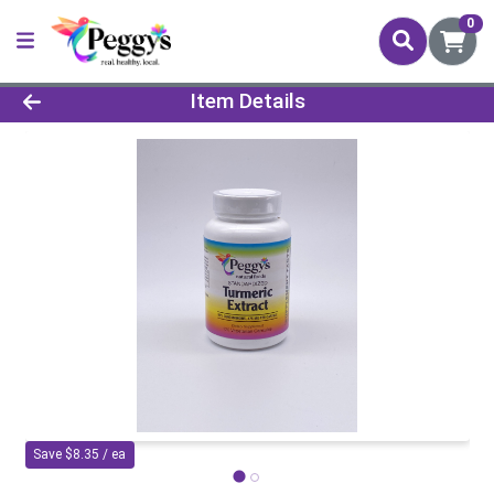
0
Product Details Page
Item Details
Save $8.35 / ea