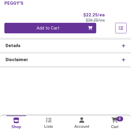
PEGGY'S
Sale Price
$22.25/ea
Product Price
$26.20/ea
Quantity 0
Add to Cart
Details
Disclaimer
0
Lists
Account
Cart
Shop