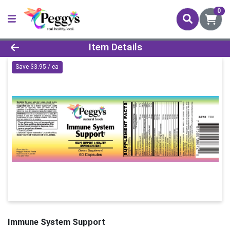
0
Product Details Page
Item Details
Save $3.95 / ea
Immune System Support