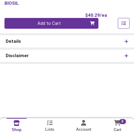
BIOSIL
Product Pri
$40.29/ea
Quantity 0
Add to Cart
Details
Disclaimer
0
Lists
Account
Cart
Shop