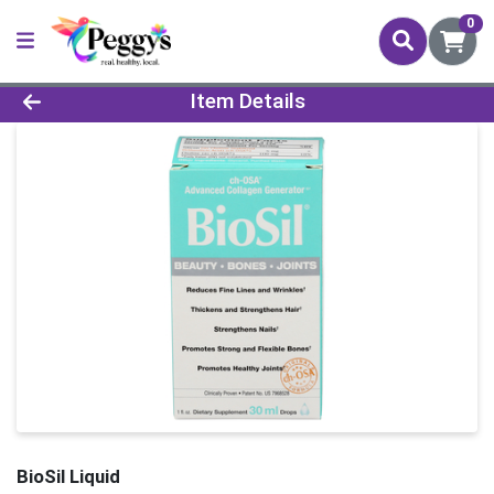
0
Product Details Page
Item Details
BioSil Liquid