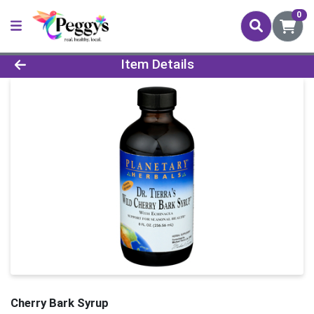
0
Product Details Page
Item Details
Cherry Bark Syrup