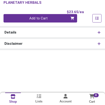
PLANETARY HERBALS
Product Pri
$23.65/ea
Quantity 0
Add to Cart
Details
Disclaimer
0
Lists
Account
Cart
Shop