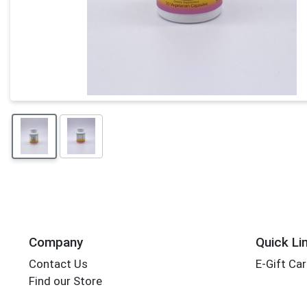
Company
Quick Li
Contact Us
E-Gift Ca
Find our Store