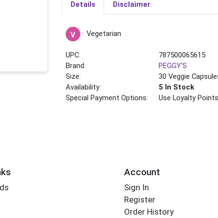
Details
Disclaimer
Vegetarian
UPC:
787500065615
Brand:
PEGGY'S
Size:
30 Veggie Capsule
Availability:
5 In Stock
Special Payment Options:
Use Loyalty Point
nks
Account
rds
Sign In
Register
Order History