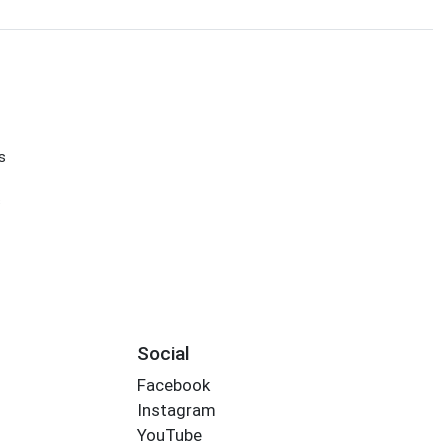
s
s
Social
Facebook
Instagram
YouTube