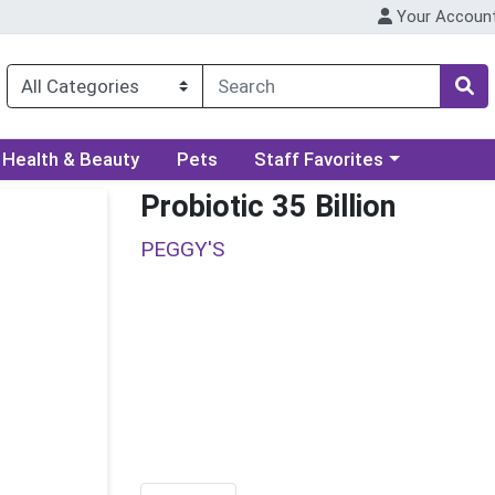
Your Accoun
ory menu
Choose a category menu
Health & Beauty
Pets
Staff Favorites
Probiotic 35 Billion
PEGGY'S