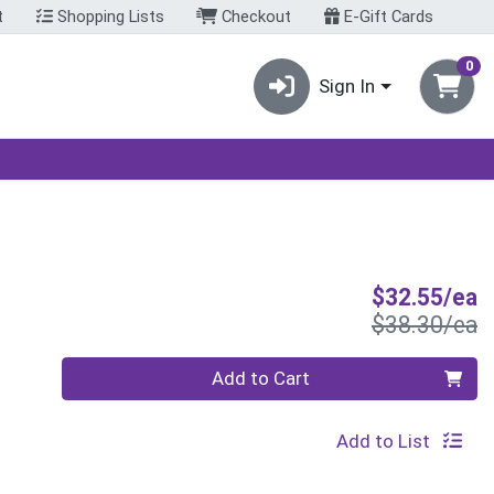
t
Shopping Lists
Checkout
E-Gift Cards
0
Sign In
S
$32.55/ea
P
$38.30/ea
Quantity 0
Add to Cart
Add to List