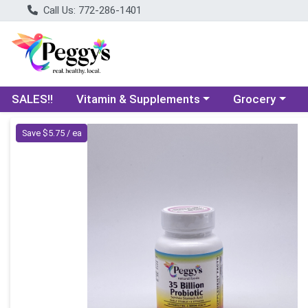
Call Us: 772-286-1401
Choose a category menu
Choose a categ
SALES!!
Vitamin & Supplements
Grocery
Product Details Page
Save $5.75 / ea