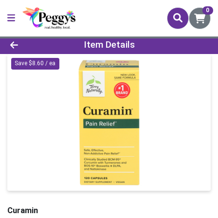
0
Product Details Page
Item Details
Save $8.60 / ea
Curamin