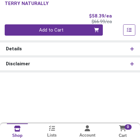
TERRY NATURALLY
Sale Price
$58.39/ea
Product Price
$66.99/ea
Quantity 0
Add to Cart
Details
Disclaimer
0
Lists
Account
Cart
Shop