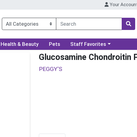
Your Accoun
ory menu
Choose a category menu
Health & Beauty
Pets
Staff Favorites
Glucosamine Chondroitin 
PEGGY'S