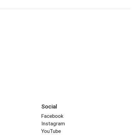
s
Social
Facebook
Instagram
YouTube