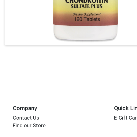
Company
Quick Li
Contact Us
E-Gift Ca
Find our Store