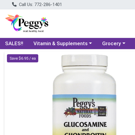
Call Us: 772-286-1401
Choose a category menu
Choose a categ
SALES!!
Vitamin & Supplements
Grocery
Product Details Page
Save $6.95 / ea