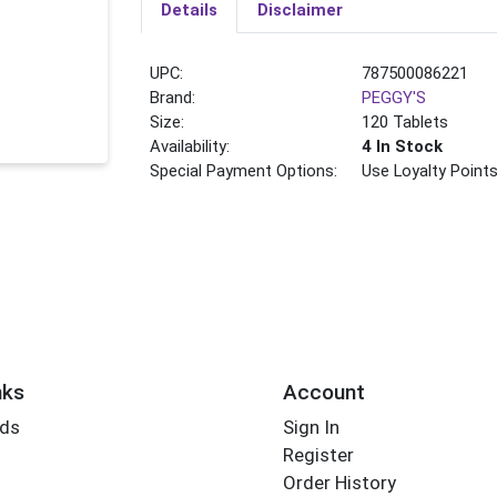
Details
Disclaimer
UPC:
787500086221
Brand:
PEGGY'S
Size:
120 Tablets
Availability:
4 In Stock
Special Payment Options:
Use Loyalty Point
nks
Account
rds
Sign In
Register
Order History