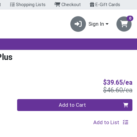
t
Shopping Lists
Checkout
E-Gift Cards
0
Sign In
Plus
S
$39.65/ea
P
$46.60/ea
Quantity 0
Add to Cart
Add to List