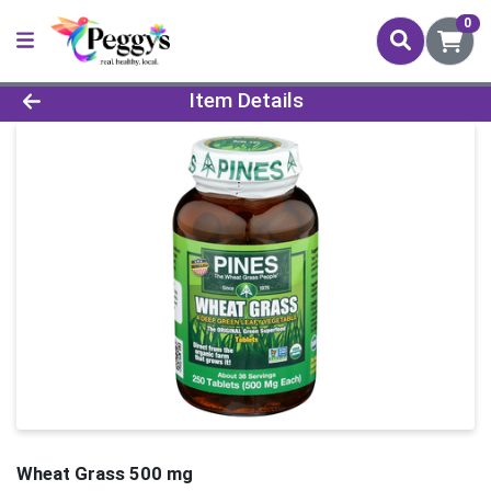
0
Product Details Page
Item Details
Wheat Grass 500 mg