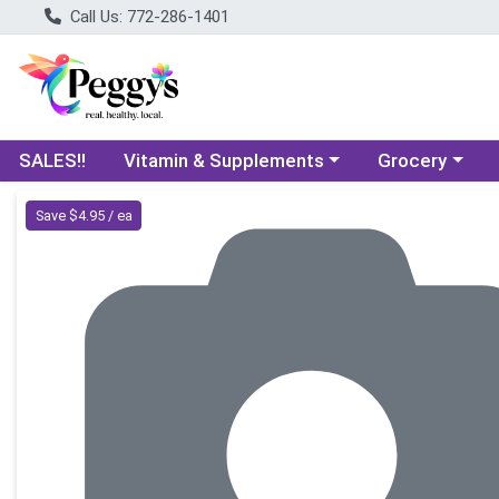
Call Us: 772-286-1401
Choose a category menu
Choose a categ
SALES!!
Vitamin & Supplements
Grocery
Product Details Page
Save $4.95 / ea