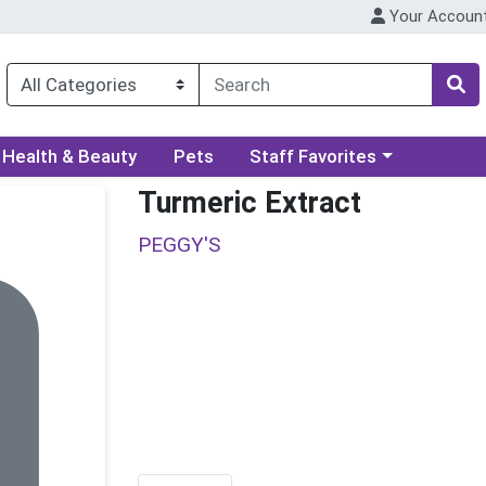
Your Accoun
ory menu
Choose a category menu
Health & Beauty
Pets
Staff Favorites
Turmeric Extract
PEGGY'S