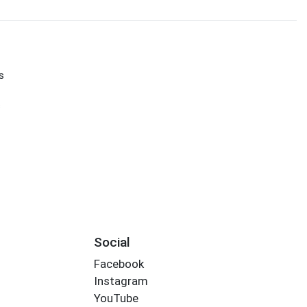
s
s
Social
Facebook
Instagram
YouTube