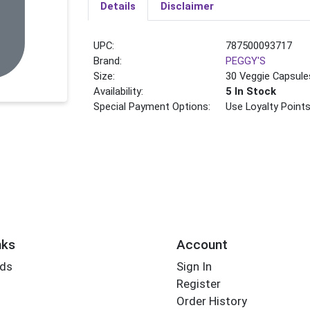
Details
Disclaimer
UPC:
787500093717
Brand:
PEGGY'S
Size:
30 Veggie Capsule
Availability:
5 In Stock
Special Payment Options:
Use Loyalty Point
nks
Account
rds
Sign In
Register
Order History