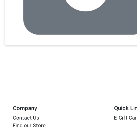
Company
Quick Li
Contact Us
E-Gift Ca
Find our Store