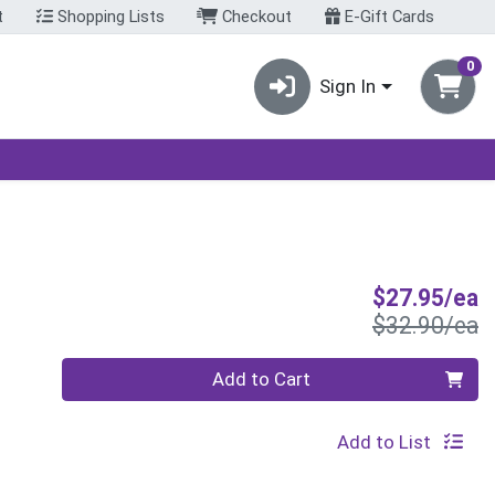
t
Shopping Lists
Checkout
E-Gift Cards
0
Sign In
S
$27.95/ea
P
$32.90/ea
Quantity 0
Add to Cart
Add to List