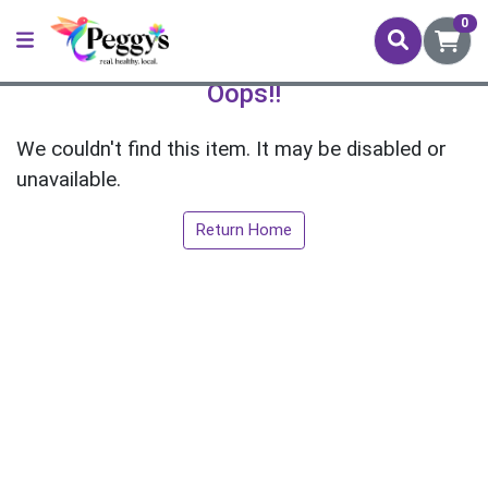
0
Oops!!
We couldn't find this item. It may be disabled or
unavailable.
Return Home