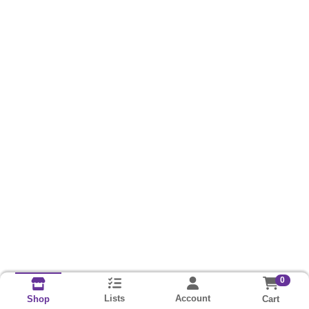
0
Lists
Account
Cart
Shop