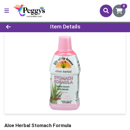
0
Product Details Page
Item Details
Aloe Herbal Stomach Formula