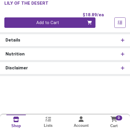
LILY OF THE DESERT
Product Pri
$18.89/ea
Quantity 0
Add to Cart
Details
Nutrition
Disclaimer
0
Lists
Account
Cart
Shop