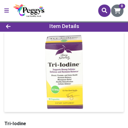
0
Product Details Page
Item Details
Tri-Iodine