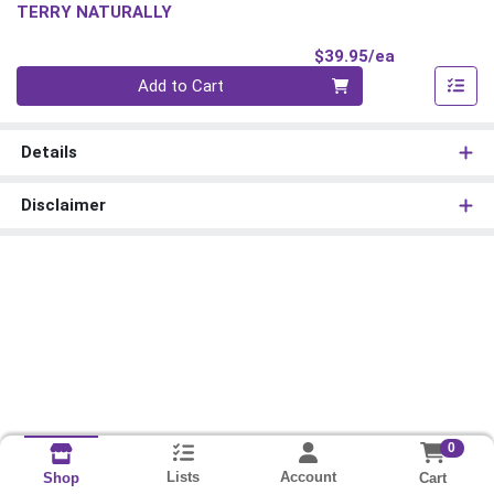
TERRY NATURALLY
Product Pri
$39.95/ea
Quantity 0
Add to Cart
Details
Disclaimer
0
Lists
Account
Cart
Shop