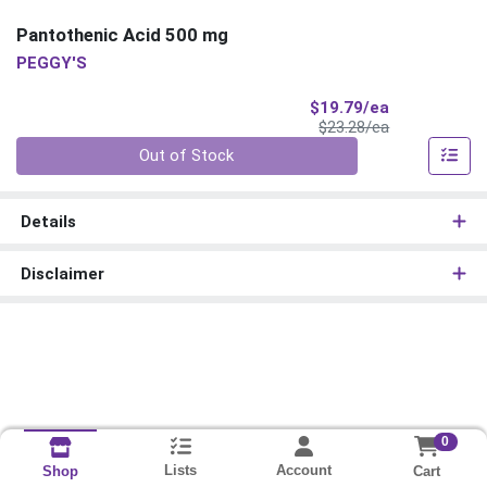
Pantothenic Acid 500 mg
PEGGY'S
Sale Price
$19.79/ea
Product Price
$23.28/ea
Quantity 0
Out of Stock
Details
Disclaimer
0
Lists
Account
Cart
Shop