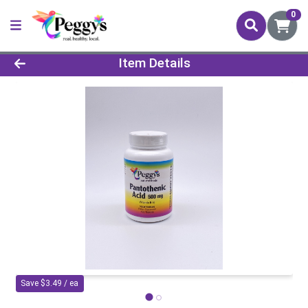
0
Product Details Page
Item Details
Save $3.49 / ea