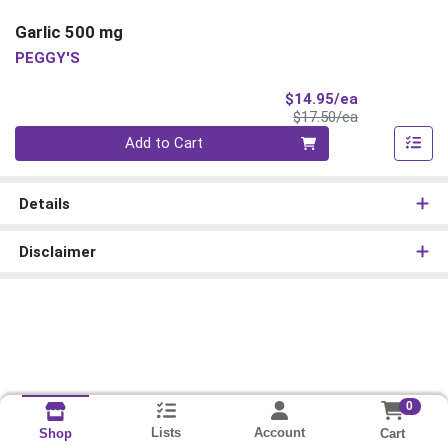
Garlic 500 mg
PEGGY'S
Sale Price
$14.95/ea
Product Price
$17.50/ea
Quantity 0
Add to Cart
Details
Disclaimer
0
Lists
Account
Cart
Shop