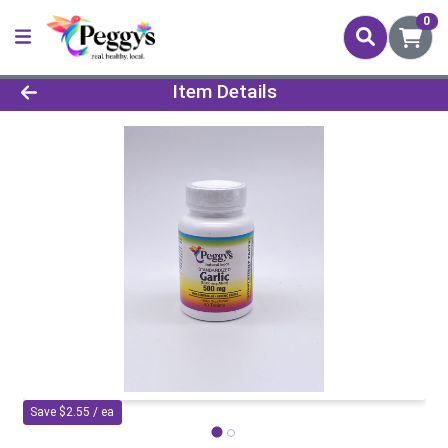
0
Product Details Page
Item Details
Save $2.55 / ea