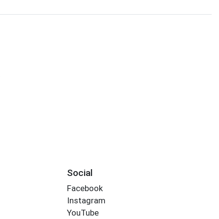
s
Social
Facebook
Instagram
YouTube