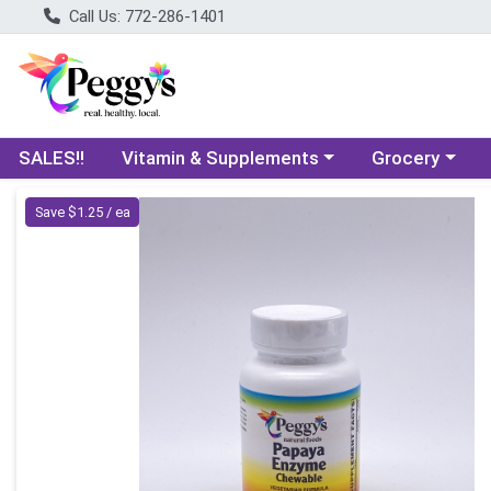
Call Us: 772-286-1401
Choose a category menu
Choose a categ
SALES!!
Vitamin & Supplements
Grocery
Product Details Page
Save $1.25 / ea