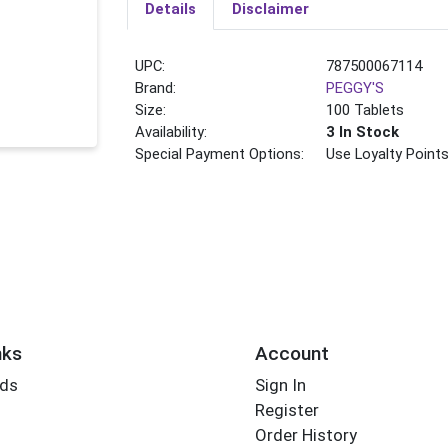
Details
Disclaimer
UPC:
787500067114
Brand:
PEGGY'S
Size:
100 Tablets
Availability:
3 In Stock
Special Payment Options:
Use Loyalty Point
nks
Account
rds
Sign In
Register
Order History