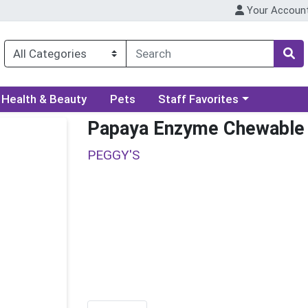
Your Accoun
ory menu
Choose a category menu
Health & Beauty
Pets
Staff Favorites
Papaya Enzyme Chewable
PEGGY'S