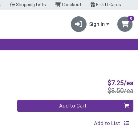
t
Shopping Lists
Checkout
E-Gift Cards
0
Sign In
S
$7.25/ea
P
$8.50/ea
Quantity 0
Add to Cart
Add to List