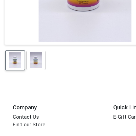
Company
Quick Li
Contact Us
E-Gift Ca
Find our Store