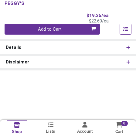
PEGGY'S
Sale Price
$19.25/ea
Product Price
$22.60/ea
Quantity 0
Add to Cart
Details
Disclaimer
0
Lists
Account
Cart
Shop