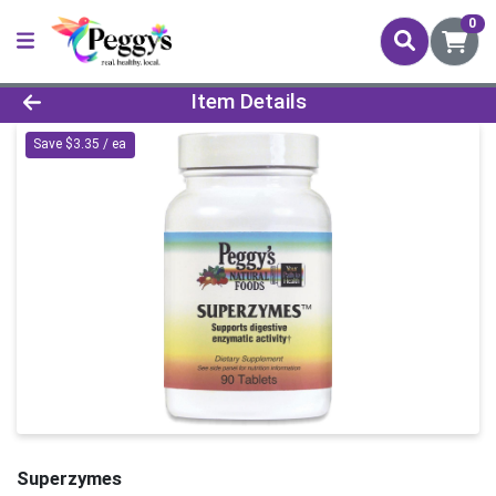
0
Product Details Page
Item Details
Save $3.35 / ea
Superzymes