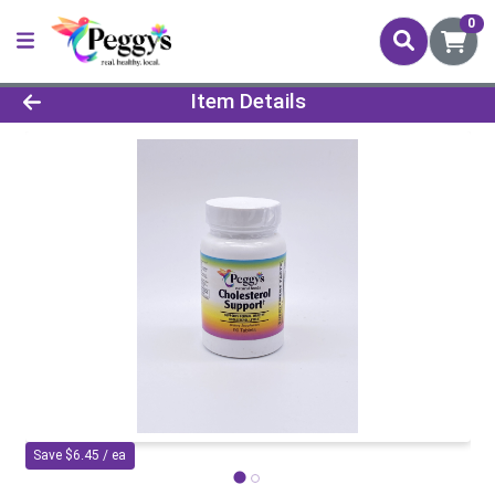
0
Product Details Page
Item Details
Save $6.45 / ea