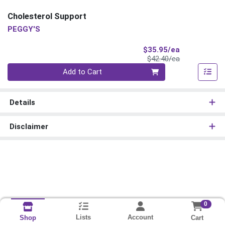
Cholesterol Support
PEGGY'S
Sale Price
$35.95/ea
Product Price
$42.40/ea
Quantity 0
Add to Cart
Details
Disclaimer
0
Lists
Account
Cart
Shop