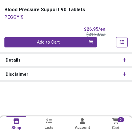
Blood Pressure Support 90 Tablets
PEGGY'S
Sale Price
$26.95/ea
Product Price
$31.80/ea
Quantity 0
Add to Cart
Details
Disclaimer
0
Lists
Account
Cart
Shop