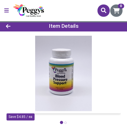
0
Product Details Page
Item Details
Save $4.85 / ea