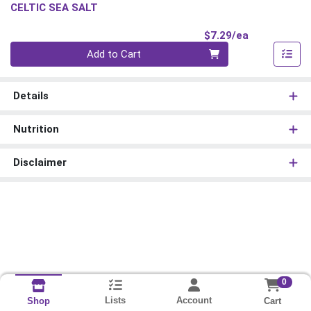
CELTIC SEA SALT
Product Pri
$7.29/ea
Quantity 0
Add to Cart
Details
Nutrition
Disclaimer
0
Lists
Account
Cart
Shop