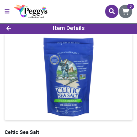
0
Product Details Page
Item Details
Celtic Sea Salt