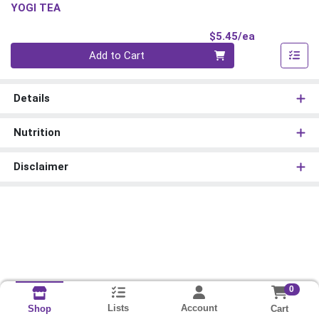
YOGI TEA
Product Pri
$5.45/ea
Quantity 0
Add to Cart
Details
Nutrition
Disclaimer
0
Lists
Account
Cart
Shop