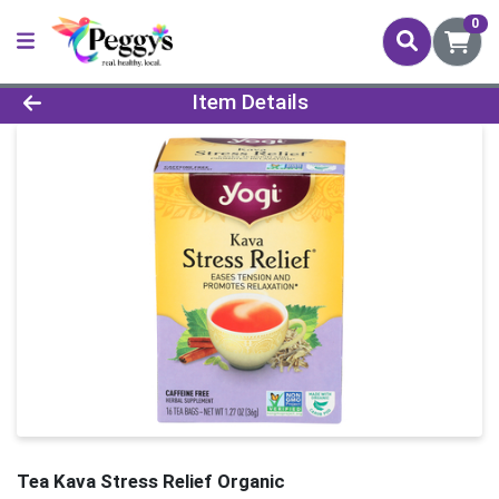
0
Product Details Page
Item Details
Tea Kava Stress Relief Organic