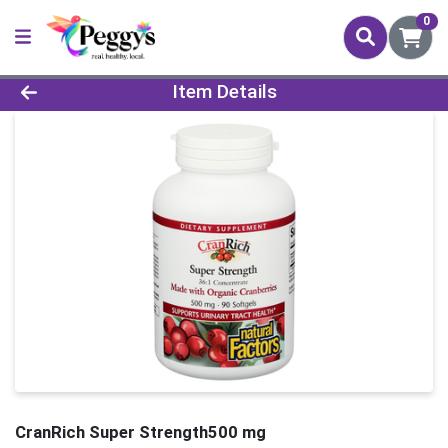
0
Product Details Page
Item Details
CranRich Super Strength500 mg