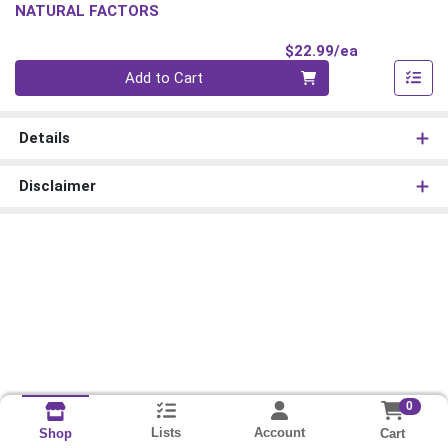
NATURAL FACTORS
Product Pri
$22.99/ea
Quantity 0
Add to Cart
Details
Disclaimer
0
Lists
Account
Cart
Shop