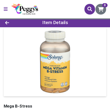
0
Product Details Page
Item Details
Mega B-Stress