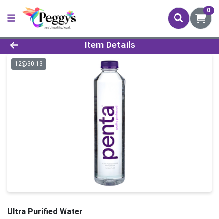
0
Product Details Page
Item Details
12@30.13
Ultra Purified Water