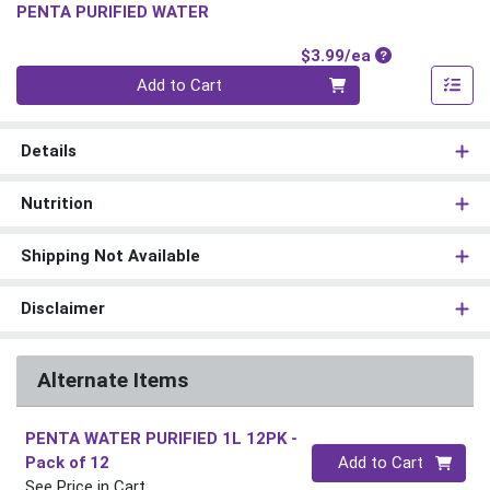
PENTA PURIFIED WATER
Product Price
$3.99/ea
Quantity 0
Add to Cart
Details
Nutrition
Shipping Not Available
Disclaimer
Alternate Items
PENTA WATER PURIFIED 1L 12PK
-
Quantity 0
Pack of 12
Add to Cart
See Price in Cart