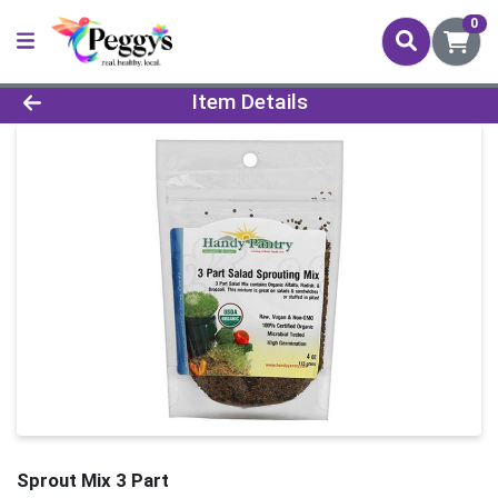
0
Product Details Page
Item Details
Sprout Mix 3 Part