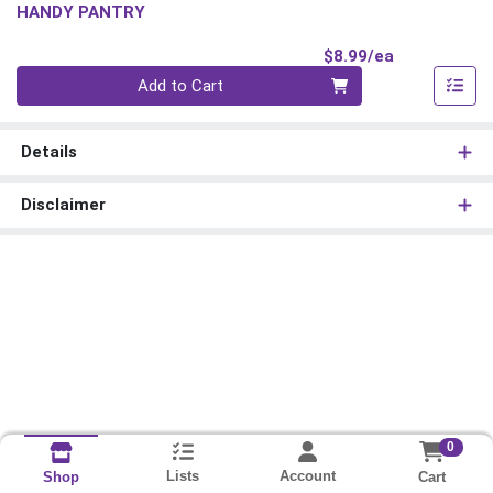
HANDY PANTRY
Product Pri
$8.99/ea
Quantity 0
Add to Cart
Details
Disclaimer
0
Lists
Account
Cart
Shop