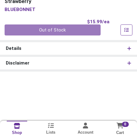
Strawberry
BLUEBONNET
Product Pri
$15.99/ea
Quantity 0
Out of Stock
Details
Disclaimer
0
Lists
Account
Cart
Shop