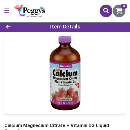
0
Product Details Page
Item Details
Calcium Magnesium Citrate + Vitamin D3 Liquid