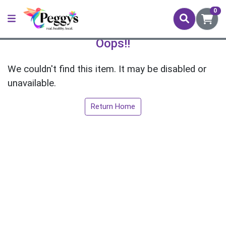
0
Oops!!
We couldn't find this item. It may be disabled or
unavailable.
Return Home