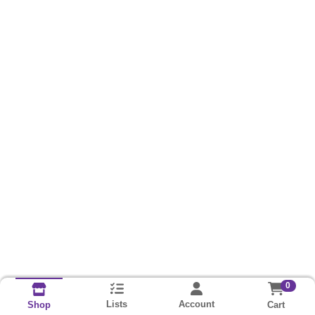
0
Lists
Account
Cart
Shop