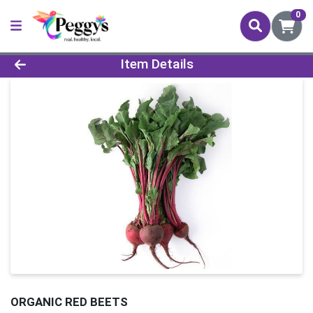
0
Product Details Page
Item Details
ORGANIC RED BEETS