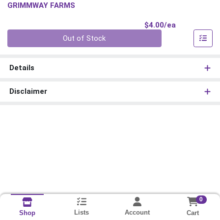
GRIMMWAY FARMS
Product Pri
$4.00/ea
Quantity 0
Out of Stock
Details
Disclaimer
0
Lists
Account
Cart
Shop