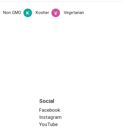
Non GMO
Kosher
Vegetarian
s
Social
Facebook
Instagram
YouTube