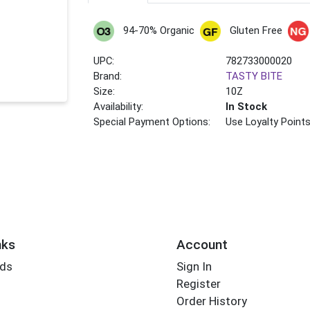
94-70% Organic
Gluten Free
UPC:
782733000020
Brand:
TASTY BITE
Size:
10Z
Availability:
In Stock
Special Payment Options:
Use Loyalty Point
nks
Account
rds
Sign In
Register
Order History