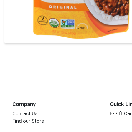
Company
Quick Li
Contact Us
E-Gift Ca
Find our Store