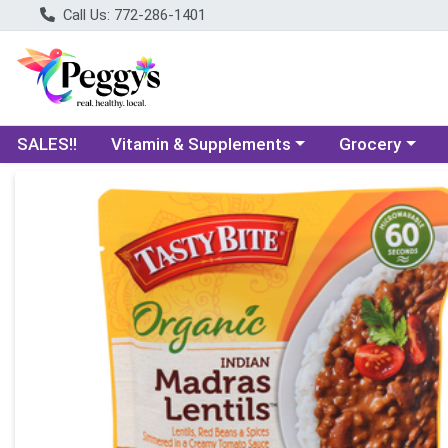
Call Us: 772-286-1401
Choose a category menu
Choose a categ
SALES!!
Vitamin & Supplements
Grocery
Product Details Page