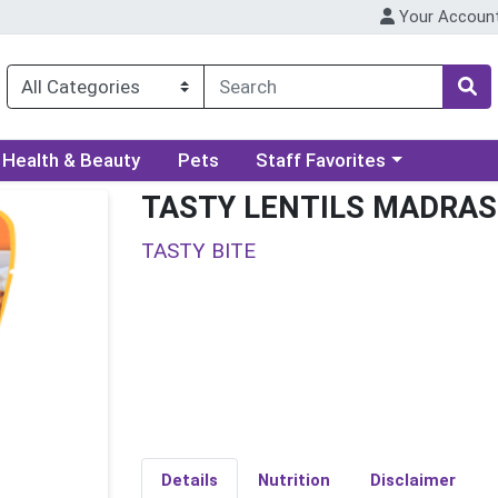
Your Accoun
ory menu
Choose a category menu
Health & Beauty
Pets
Staff Favorites
TASTY LENTILS MADRAS
TASTY BITE
Details
Nutrition
Disclaimer