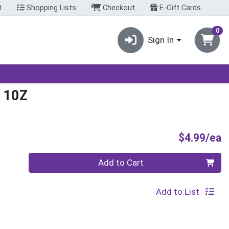
t
Shopping Lists
Checkout
E-Gift Cards
0
Sign In
 10Z
P
$4.99/ea
Quantity 0
Add to Cart
Add to List