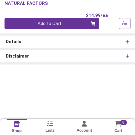
NATURAL FACTORS
Product Pri
$14.99/ea
Quantity 0
Add to Cart
Details
Disclaimer
0
Lists
Account
Cart
Shop