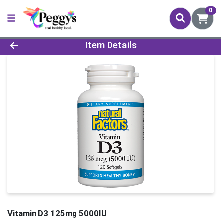
0
Product Details Page
Item Details
Vitamin D3 125mg 5000IU