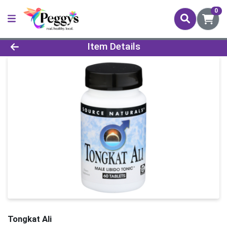
0
Product Details Page
Item Details
Tongkat Ali