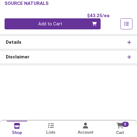
SOURCE NATURALS
Product Pri
$43.25/ea
Quantity 0
Add to Cart
Details
Disclaimer
0
Lists
Account
Cart
Shop